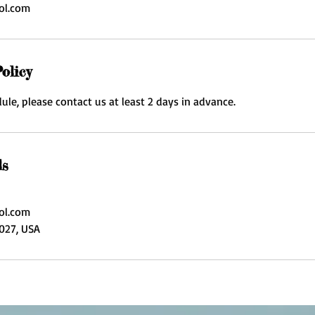
ol.com
olicy
ule, please contact us at least 2 days in advance.
ls
ol.com
3027, USA