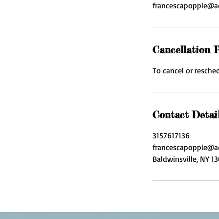
francescapopple@a
Cancellation P
To cancel or resched
Contact Detai
3157617136
francescapopple@a
Baldwinsville, NY 1