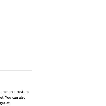
l come on a custom
et. You can also
ages at