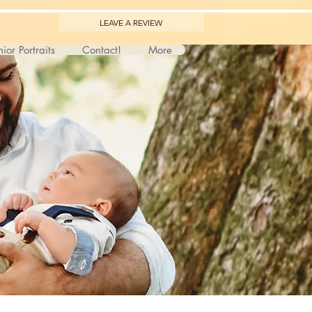
LEAVE A REVIEW
ior Portraits
Contact!
More