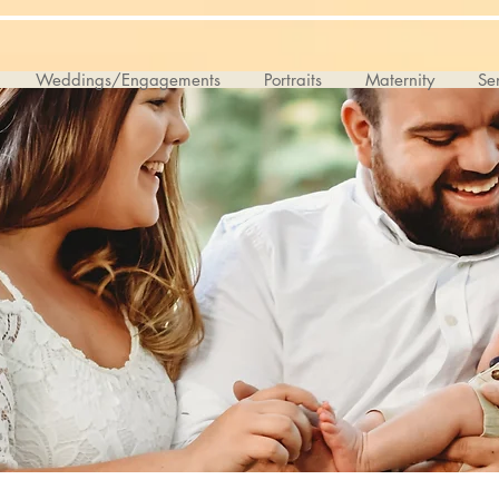
Weddings/Engagements
Portraits
Maternity
Sen