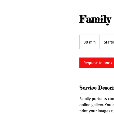
Family 
Starting
at
30 min
3
Start
$250
0
m
i
Request to book
n
Service Descri
Family portraits co
online gallery. You
print your images ri