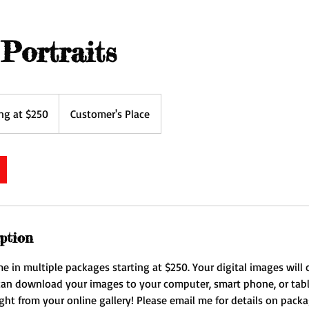
Portraits
ing at $250
Customer's Place
ption
me in multiple packages starting at $250. Your digital images wil
 can download your images to your computer, smart phone, or tabl
ght from your online gallery! Please email me for details on pack