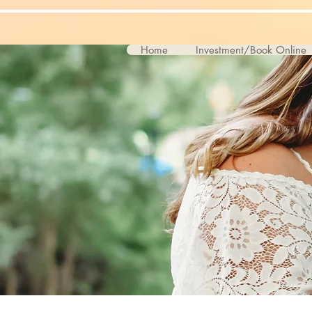
Home
Investment/Book Online